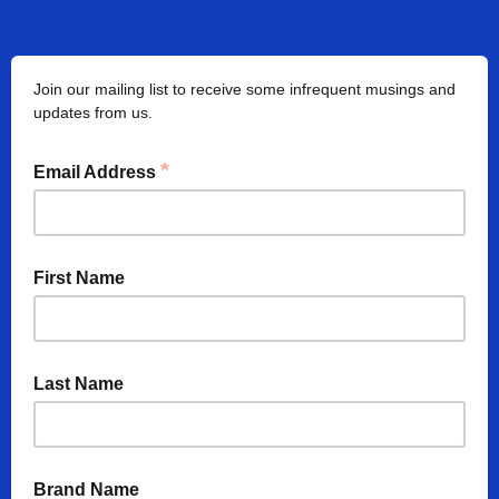
Join our mailing list to receive some infrequent musings and
updates from us.
*
Email Address
First Name
Last Name
Brand Name