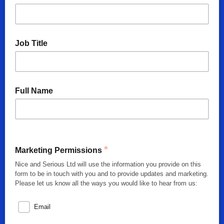
Job Title
Full Name
*
Marketing Permissions
Nice and Serious Ltd will use the information you provide on this
form to be in touch with you and to provide updates and marketing.
Please let us know all the ways you would like to hear from us:
Email